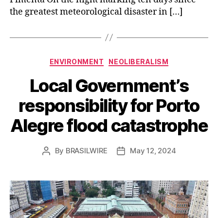
the greatest meteorological disaster in […]
Categories
ENVIRONMENT
NEOLIBERALISM
Local Government’s
responsibility for Porto
Alegre flood catastrophe
By
BRASILWIRE
May 12, 2024
Post
Post
author
date