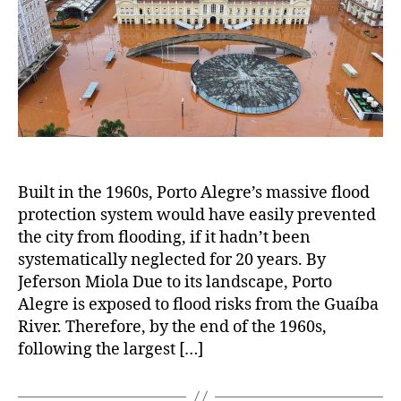
Built in the 1960s, Porto Alegre’s massive flood
protection system would have easily prevented
the city from flooding, if it hadn’t been
systematically neglected for 20 years. By
Jeferson Miola Due to its landscape, Porto
Alegre is exposed to flood risks from the Guaíba
River. Therefore, by the end of the 1960s,
following the largest […]