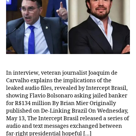
In interview, veteran journalist Joaquim de
Carvalho explains the implications of the
leaked audio files, revealed by Intercept Brasil,
showing Flavio Bolsonaro asking jailed banker
for R$134 million By Brian Mier Originally
published on De-Linking Brazil On Wednesday,
May 13, The Intercept Brasil released a series of
audio and text messages exchanged between
far-right presidential hopeful […]