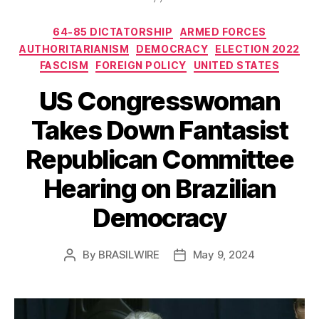
Categories
64-85 DICTATORSHIP
ARMED FORCES
AUTHORITARIANISM
DEMOCRACY
ELECTION 2022
FASCISM
FOREIGN POLICY
UNITED STATES
US Congresswoman
Takes Down Fantasist
Republican Committee
Hearing on Brazilian
Democracy
By
BRASILWIRE
May 9, 2024
Post
Post
author
date