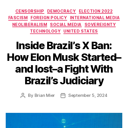
Categories
CENSORSHIP
DEMOCRACY
ELECTION 2022
FASCISM
FOREIGN POLICY
INTERNATIONAL MEDIA
NEOLIBERALISM
SOCIAL MEDIA
SOVEREIGNTY
TECHNOLOGY
UNITED STATES
Inside Brazil’s X Ban:
How Elon Musk Started–
and lost–a Fight With
Brazil’s Judiciary
By
Brian Mier
September 5, 2024
Post
Post
author
date