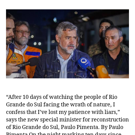
“After 10 days of watching the people of Rio
Grande do Sul facing the wrath of nature, I
confess that I’ve lost my patience with liars,”
says the new special minister for reconstruction
of Rio Grande do Sul, Paulo Pimenta. By Paulo
Pimenta On the night marking ten days since