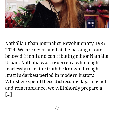
Nathália Urban Journalist, Revolutionary. 1987-
2024. We are devastated at the passing of our
beloved friend and contributing editor Nathália
Urban. Nathália was a guerreira who fought
fearlessly to let the truth be known through
Brazil’s darkest period in modern history.
Whilst we spend these distressing days in grief
and remembrance, we will shortly prepare a
[…]