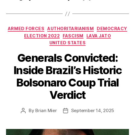
Categories
ARMED FORCES
AUTHORITARIANISM
DEMOCRACY
ELECTION 2022
FASCISM
LAVA JATO
UNITED STATES
Generals Convicted:
Inside Brazil’s Historic
Bolsonaro Coup Trial
Verdict
By
Brian Mier
September 14, 2025
Post
Post
author
date