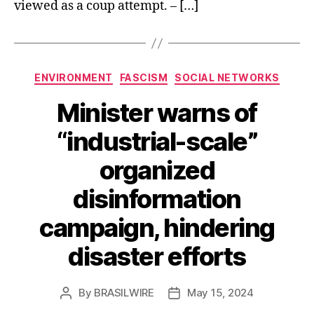
viewed as a coup attempt. – […]
Categories
ENVIRONMENT
FASCISM
SOCIAL NETWORKS
Minister warns of
“industrial-scale”
organized
disinformation
campaign, hindering
disaster efforts
By
BRASILWIRE
May 15, 2024
Post
Post
author
date