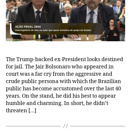
The Trump-backed ex-President looks destined
for jail. The Jair Bolsonaro who appeared in
court was a far cry from the aggressive and
crude public persona with which the Brazilian
public has become accustomed over the last 40
years. On the stand, he did his best to appear
humble and charming. In short, he didn’t
threaten […]