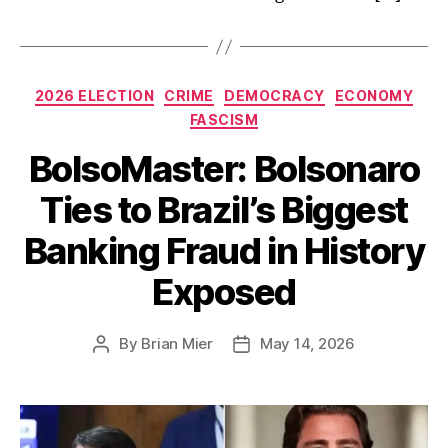
Categories
2026 ELECTION
CRIME
DEMOCRACY
ECONOMY
FASCISM
BolsoMaster: Bolsonaro
Ties to Brazil’s Biggest
Banking Fraud in History
Exposed
By
Brian Mier
May 14, 2026
Post
Post
author
date