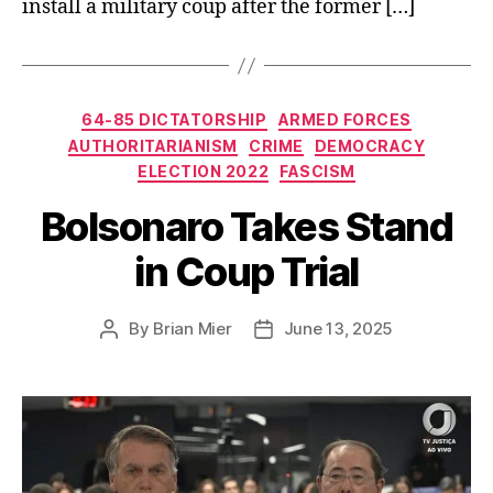
install a military coup after the former […]
Categories
64-85 DICTATORSHIP
ARMED FORCES
AUTHORITARIANISM
CRIME
DEMOCRACY
ELECTION 2022
FASCISM
Bolsonaro Takes Stand
in Coup Trial
By
Brian Mier
June 13, 2025
Post
Post
author
date