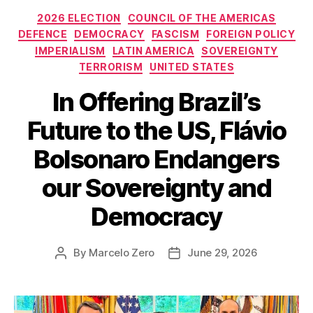
Categories
2026 ELECTION
COUNCIL OF THE AMERICAS
DEFENCE
DEMOCRACY
FASCISM
FOREIGN POLICY
IMPERIALISM
LATIN AMERICA
SOVEREIGNTY
TERRORISM
UNITED STATES
In Offering Brazil’s
Future to the US, Flávio
Bolsonaro Endangers
our Sovereignty and
Democracy
By
Marcelo Zero
June 29, 2026
Post
Post
author
date