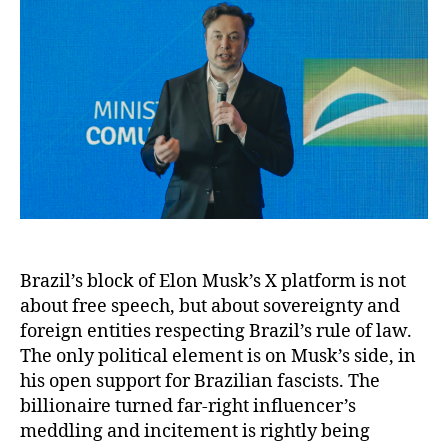
Brazil’s block of Elon Musk’s X platform is not
about free speech, but about sovereignty and
foreign entities respecting Brazil’s rule of law.
The only political element is on Musk’s side, in
his open support for Brazilian fascists. The
billionaire turned far-right influencer’s
meddling and incitement is rightly being