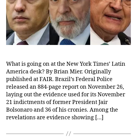
What is going on at the New York Times’ Latin
America desk? By Brian Mier. Originally
published at FAIR. Brazil’s Federal Police
released an 884-page report on November 26,
laying out the evidence used for its November
21 indictments of former President Jair
Bolsonaro and 36 of his cronies. Among the
revelations are evidence showing […]