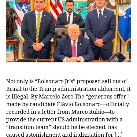
Not only is “Bolsonaro Jr’s” proposed sell out of
Brazil to the Trump administration abhorrent, it
is illegal. By Marcelo Zero The “generous offer”
made by candidate Flávio Bolsonaro—officially
recorded in a letter from Marco Rubio—to
provide the current US administration with a
“transition team” should he be elected, has
caused astonishment and indignation for […]