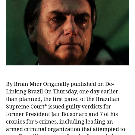
By Brian Mier Originally published on De-
Linking Brazil On Thursday, one day earlier
than planned, the first panel of the Brazilian
Supreme Court* issued guilty verdicts for
former President Jair Bolsonaro and 7 of his
cronies for 5 crimes, including leading an
armed criminal organization that attempted to