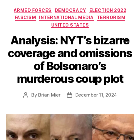
Categories
ARMED FORCES
DEMOCRACY
ELECTION 2022
FASCISM
INTERNATIONAL MEDIA
TERRORISM
UNITED STATES
Analysis: NYT’s bizarre
coverage and omissions
of Bolsonaro’s
murderous coup plot
By
Brian Mier
December 11, 2024
Post
Post
author
date