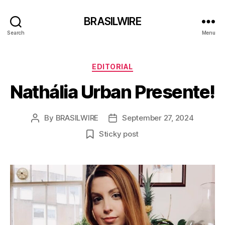
BRASILWIRE
Search
Menu
Categories
EDITORIAL
Nathália Urban Presente!
By
BRASILWIRE
September 27, 2024
Post
Post
author
date
Sticky post