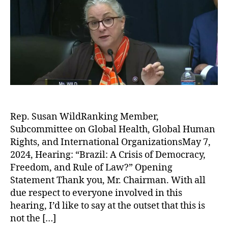
Rep. Susan WildRanking Member,
Subcommittee on Global Health, Global Human
Rights, and International OrganizationsMay 7,
2024, Hearing: “Brazil: A Crisis of Democracy,
Freedom, and Rule of Law?” Opening
Statement Thank you, Mr. Chairman. With all
due respect to everyone involved in this
hearing, I’d like to say at the outset that this is
not the […]